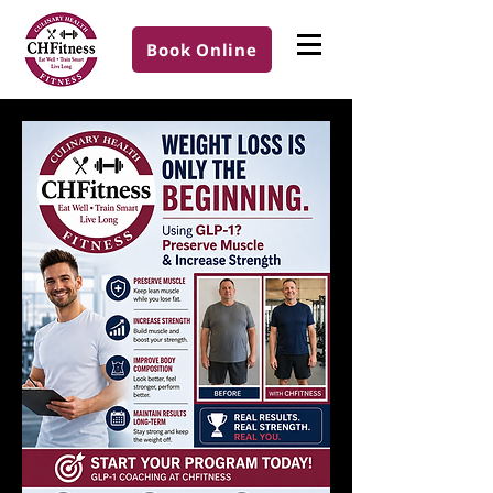
Book Online