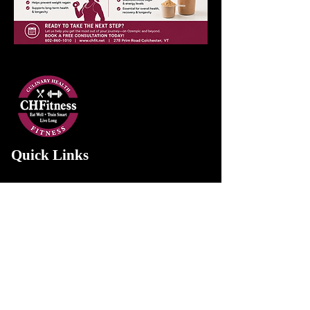
Quick Links
Home
About Us
Services
Gallery
Contact Us