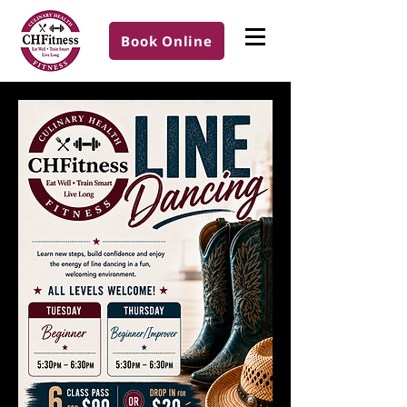
Book Online