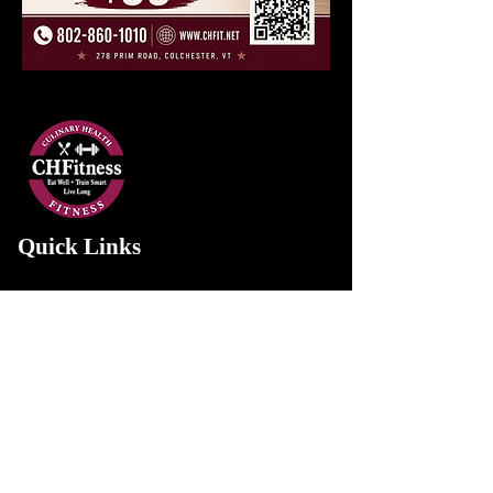
Quick Links
Home
About Us
Services
Gallery
Contact Us